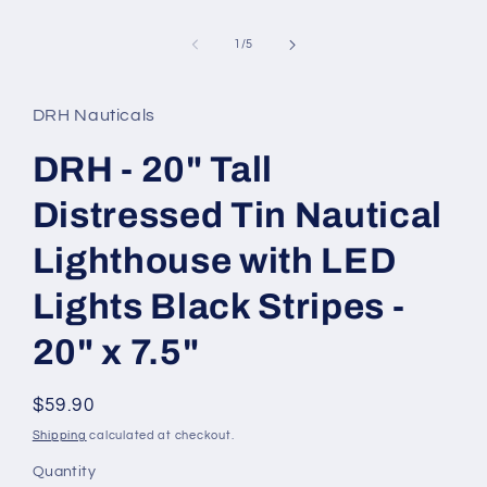
of
1
/
5
DRH Nauticals
DRH - 20" Tall
Distressed Tin Nautical
Lighthouse with LED
Lights Black Stripes -
20" x 7.5"
Regular
$59.90
price
Shipping
calculated at checkout.
Quantity