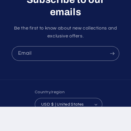
emails
Be the first to know about new collections and
exclusive offers.
Email
Country/region
USD $ | United States
Payment
methods