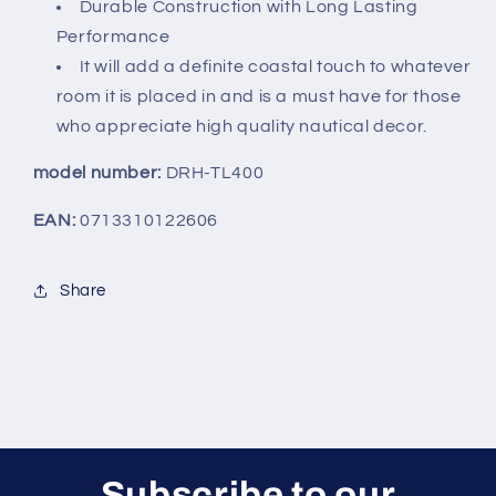
7.5&quot;
7.5&quot;
Durable Construction with Long Lasting
Performance
It will add a definite coastal touch to whatever
room it is placed in and is a must have for those
who appreciate high quality nautical decor.
model number:
DRH-TL400
EAN:
0713310122606
Share
Subscribe to our