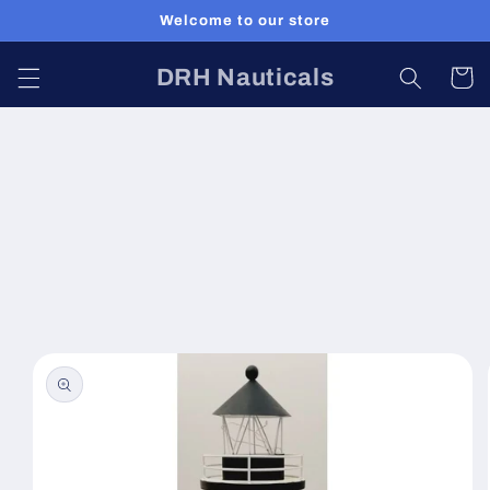
Skip to
Welcome to our store
content
DRH Nauticals
Cart
Skip to
product
information