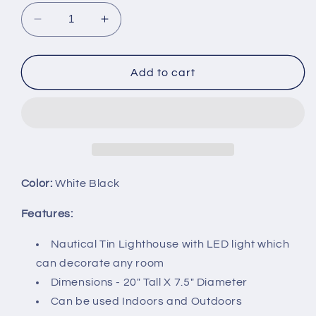
Decrease
Increase
quantity
quantity
for
for
DRH
DRH
Add to cart
-
-
20&quot;
20&quot;
Tall
Tall
Distressed
Distressed
Tin
Tin
Nautical
Nautical
Lighthouse
Lighthouse
Color:
White Black
with
with
LED
LED
Features:
Lights
Lights
Black
Black
Nautical Tin Lighthouse with LED light which
Stripes
Stripes
can decorate any room
-
-
Dimensions - 20" Tall X 7.5" Diameter
20&quot;
20&quot;
Can be used Indoors and Outdoors
x
x