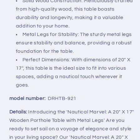
for
for
Solid Wood Construction: Meticulously crafted
Beach
Beach
from high-quality wood, this table boasts
House
House
durability and longevity, making it a valuable
and
and
addition to your home.
Boats
Boats
Metal Legs for Stability: The sturdy metal legs
-
-
Coastal
Coastal
ensure stability and balance, providing a robust
Theme
Theme
foundation for the table.
-
-
Perfect Dimensions: With dimensions of 20" X
Perfect
Perfect
17", this table is the ideal size to fit into various
as
as
Coffee
Coffee
spaces, adding a nautical touch wherever it
Table
Table
goes.
and
and
End
End
model number:
DRHTB-921
Table
Table
Details:
Introducing the 'Nautical Marvel: A 20" X 17"
Wooden Porthole Table with Metal Legs' Are you
ready to set sail on a voyage of elegance and style
in your living space? Our 'Nautical Marvel: A 20" X