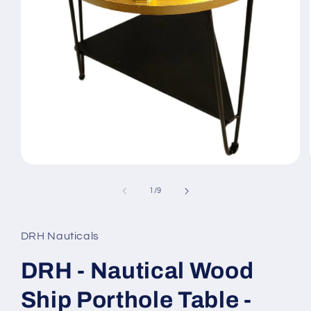
Open
media
1
of
1
/
9
in
modal
DRH Nauticals
DRH - Nautical Wood
Ship Porthole Table -