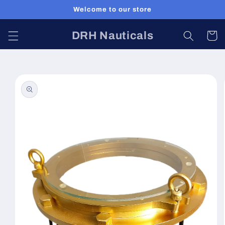
Skip to
Welcome to our store
content
DRH Nauticals
Cart
Skip to
product
information