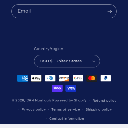
Email
Country/region
USD $ | United States
Payment
methods
© 2026,
DRH Nauticals
Powered by Shopify
Refund policy
Privacy policy
Terms of service
Shipping policy
Contact information