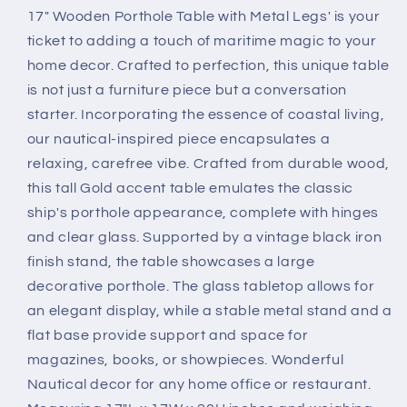
17" Wooden Porthole Table with Metal Legs' is your
ticket to adding a touch of maritime magic to your
home decor. Crafted to perfection, this unique table
is not just a furniture piece but a conversation
starter. Incorporating the essence of coastal living,
our nautical-inspired piece encapsulates a
relaxing, carefree vibe. Crafted from durable wood,
this tall Gold accent table emulates the classic
ship's porthole appearance, complete with hinges
and clear glass. Supported by a vintage black iron
finish stand, the table showcases a large
decorative porthole. The glass tabletop allows for
an elegant display, while a stable metal stand and a
flat base provide support and space for
magazines, books, or showpieces. Wonderful
Nautical decor for any home office or restaurant.