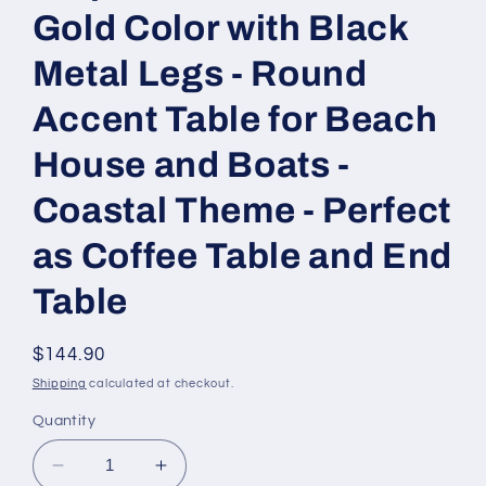
Gold Color with Black
Metal Legs - Round
Accent Table for Beach
House and Boats -
Coastal Theme - Perfect
as Coffee Table and End
Table
Regular
$144.90
price
Shipping
calculated at checkout.
Quantity
Decrease
Increase