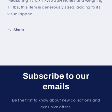
Measuring 17"L x 17W x 20H inches and weighing
11 lbs, this item is generously sized, adding to its
visual appeal.
Share
Subscribe to our
emails
Be the first to know about new collections and
exclusive offers.