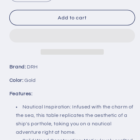
quantity
quantity
for
for
DRH
DRH
Add to cart
-
-
Nautical
Nautical
Wood
Wood
Ship
Ship
Porthole
Porthole
Table
Table
-
-
Brand:
DRH
Gold
Gold
Color
Color
Color:
Gold
with
with
Black
Black
Features:
Metal
Metal
Legs
Legs
Nautical Inspiration: Infused with the charm of
-
-
the sea, this table replicates the aesthetic of a
Round
Round
ship's porthole, taking you on a nautical
Accent
Accent
adventure right at home.
Table
Table