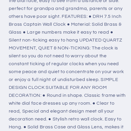
the dial face, easy to see from a distance or side.
perfect for grandpa and grandma, parents or any
others have poor sight. FEATURES: ● DRH 7.5 Inch
Brass Captain Wall Clock ● Material: Solid Brass &
Glass ● Large numbers make it easy to read ●
Silent non-ticking easy to hang UPDATED QUARTZ
MOVEMENT, QUIET & NON-TICKING: The clock is
silent so you do not need to worry about the
constant ticking of regular clocks when you need
some peace and quiet to concentrate on your work
or enjoy a full night of undisturbed sleep. SIMPLE
DESIGN CLOCK SUITABLE FOR ANY ROOM
DECORATION: ● Round in shape. Classic frame with
white dial face dresses up any room. ● Clear to
read, Special and elegant design meet all your
decoration need. ● Stylish retro wall clock. Easy to
Hang. ● Solid Brass Case and Glass Lens, makes it