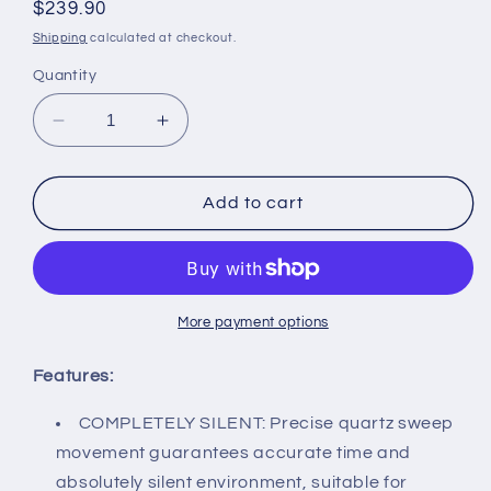
Regular
$239.90
price
Shipping
calculated at checkout.
Quantity
Decrease
Increase
quantity
quantity
for
for
Wall
Wall
Add to cart
Clock
Clock
|
|
Brass
Brass
Captain
Captain
Tide
Tide
More payment options
&amp;
&amp;
Time
Time
Features:
Clock
Clock
|
|
COMPLETELY SILENT: Precise quartz sweep
Completely
Completely
movement guarantees accurate time and
Silent
Silent
absolutely silent environment, suitable for