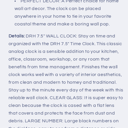
PERFECT DECOR: A Perfect choice for home
wall art decor. The clock can be placed
anywhere in your home to tie in your favorite
coastal theme and make a boring wall pop.
Details:
DRH 7.5" WALL CLOCK: Stay on time and
organized with the DRH 7.5" Time Clock. This classic
analog clock is a sensible addition to your kitchen,
office, classroom, workshop, or any room that
benefits from time management. Finishes the wall
clock works well with a variety of interior aesthetics,
from clean and modern to homey and traditional.
Stay up to the minute every day of the week with this
reliable wall clock. CLEAR GLASS: It is super easy to
clean because the clock is cased with a flat lens
that covers and protects the face from dust and
debris. LARGE NUMBER: Large black numbers on