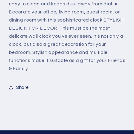
easy to clean and keeps dust away from dial. ●
Decorate your office, living room, guest room, or
dining room with this sophisticated clock STYLISH
DESIGN FOR DÉCOR: This must be the most
delicate wall clock you've ever seen. It's not only a
clock, but also a great decoration for your
bedroom. Stylish appearance and multiple
functions make it suitable as a gift for your Friends
& Family.
Share