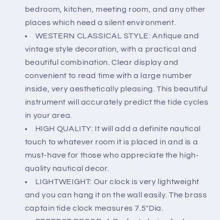
Bedroom
Bedroom
bedroom, kitchen, meeting room, and any other
Decor
Decor
Wall
Wall
places which need a silent environment.
Clock
Clock
WESTERN CLASSICAL STYLE: Antique and
-
-
vintage style decoration, with a practical and
7.5
7.5
beautiful combination. Clear display and
inch
inch
convenient to read time with a large number
inside, very aesthetically pleasing. This beautiful
instrument will accurately predict the tide cycles
in your area.
HIGH QUALITY: It will add a definite nautical
touch to whatever room it is placed in and is a
must-have for those who appreciate the high-
quality nautical decor.
LIGHTWEIGHT: Our clock is very lightweight
and you can hang it on the wall easily. The brass
captain tide clock measures 7.5"Dia.