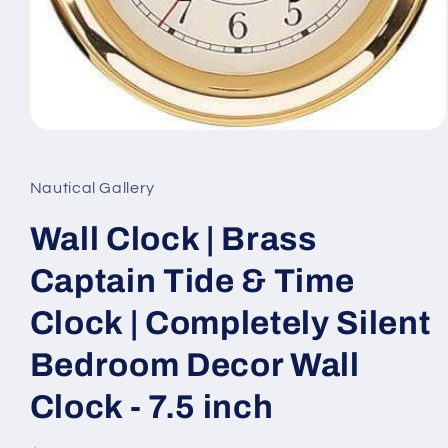
Open
media
1
in
Nautical Gallery
modal
Wall Clock | Brass
Captain Tide & Time
Clock | Completely Silent
Bedroom Decor Wall
Clock - 7.5 inch