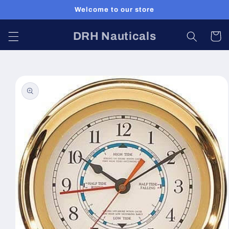
Skip to
Welcome to our store
content
DRH Nauticals
Cart
Skip to
product
information