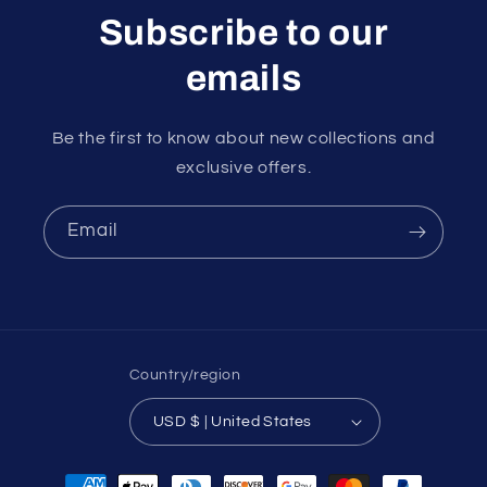
Subscribe to our
emails
Be the first to know about new collections and
exclusive offers.
Email
Country/region
USD $ | United States
Payment