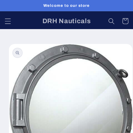
Skip to
Welcome to our store
content
DRH Nauticals
Cart
Skip to
product
information