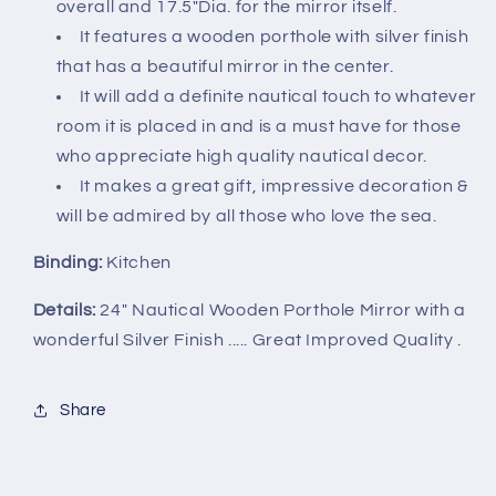
overall and 17.5"Dia. for the mirror itself.
It features a wooden porthole with silver finish
that has a beautiful mirror in the center.
It will add a definite nautical touch to whatever
room it is placed in and is a must have for those
who appreciate high quality nautical decor.
It makes a great gift, impressive decoration &
will be admired by all those who love the sea.
Binding:
Kitchen
Details:
24" Nautical Wooden Porthole Mirror with a
wonderful Silver Finish ..... Great Improved Quality .
Share