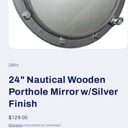
Open
media
1
in
DRH
modal
24" Nautical Wooden
Porthole Mirror w/Silver
Finish
Regular
$129.00
price
Shipping
calculated at checkout.