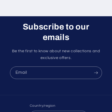
Subscribe to our
emails
Be the first to know about new collections and
exclusive offers.
Email
Country/region