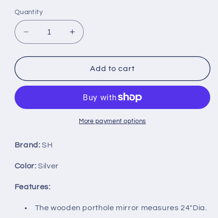
Quantity
Decrease
Increase
quantity
quantity
for
for
24&quot;
24&quot;
Add to cart
Nautical
Nautical
Wooden
Wooden
Porthole
Porthole
Mirror
Mirror
w/Silver
w/Silver
More payment options
Finish
Finish
Brand:
SH
Color:
Silver
Features:
The wooden porthole mirror measures 24"Dia.